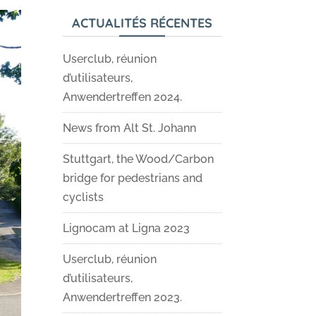
ACTUALITÉS RÉCENTES
Userclub, réunion
d’utilisateurs,
Anwendertreffen 2024.
News from Alt St. Johann
Stuttgart, the Wood/Carbon
bridge for pedestrians and
cyclists
Lignocam at Ligna 2023
Userclub, réunion
d’utilisateurs,
Anwendertreffen 2023.