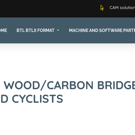

CAM solution
OME
BTL BTLX FORMAT
MACHINE AND SOFTWARE PART
E WOOD/CARBON BRIDG
D CYCLISTS