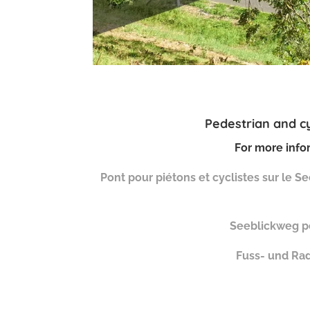
Pedestrian and cy
For more infor
Pont pour piétons et cyclistes sur le 
Seeblickweg pe
Fuss- und Ra