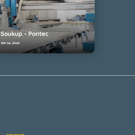
Soukup - Pontec
Jan 14, 2022