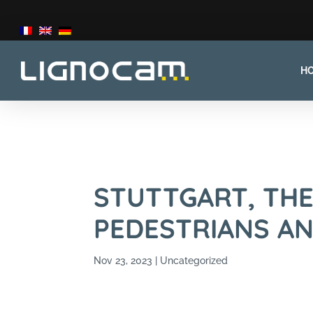
H
STUTTGART, TH
PEDESTRIANS AN
Nov 23, 2023
Uncategorized