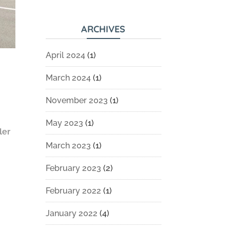
ARCHIVES
April 2024
(1)
March 2024
(1)
November 2023
(1)
May 2023
(1)
ler
March 2023
(1)
February 2023
(2)
February 2022
(1)
January 2022
(4)