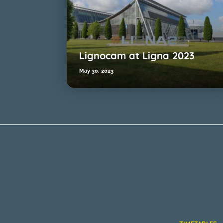
Lignocam at Ligna 2023
May 30, 2023