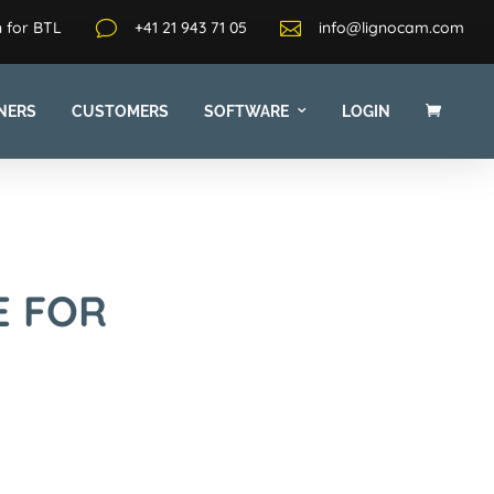
 for BTL
v
+41 21 943 71 05

info@lignocam.com
NERS
CUSTOMERS
SOFTWARE
LOGIN
E FOR