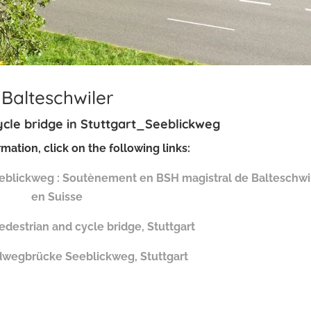
Balteschwiler
cle bridge in
Stuttgart_Seeblickweg
mation, click on the following links:
Seeblickweg : Soutènement en BSH magistral de Balteschwi
en Suisse
destrian and cycle bridge, Stuttgart
dwegbrücke Seeblickweg, Stuttgart