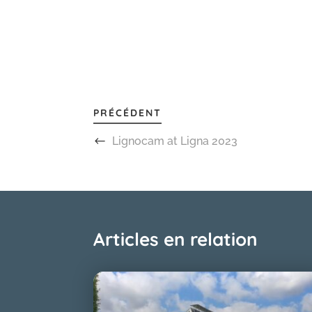
PRÉCÉDENT
Lignocam at Ligna 2023
Articles en relation