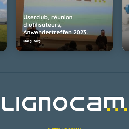
Userclub, réunion
d’utilisateurs,
Anwendertreffen 2023.
Mar 3, 2023