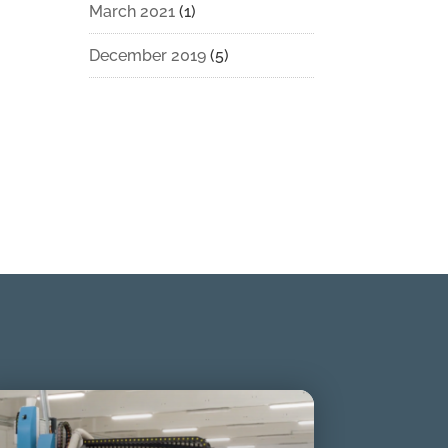
March 2021
(1)
December 2019
(5)